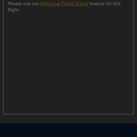
Please use our
Historical Flight Status
feature for this
flight.