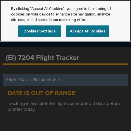
By clicking “Accept All Cookies”, you agree to the storing of
cookies on your device to enhance site navigation, analyze
site usage, and assist in our marketing efforts.
Cookies Settings
Accept All Cookies
(EI) 7204 Flight Tracker
Flight Status Not Available
DATE IS OUT OF RANGE
Tracking is available for flights scheduled 3 days before
or after today.