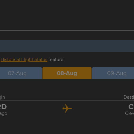
r
Historical Flight Status
feature.
07-Aug
08-Aug
09-Aug
gin
Dest
RD
C
ago
Cle