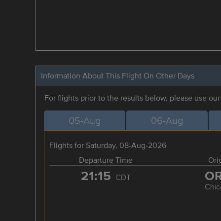
Information About This Flight On Other Days
For flights prior to the results below, please use ou
05-Aug
06-Aug
Flights for Saturday, 08-Aug-2026
Departure Time
Ori
21:15
O
CDT
Chic