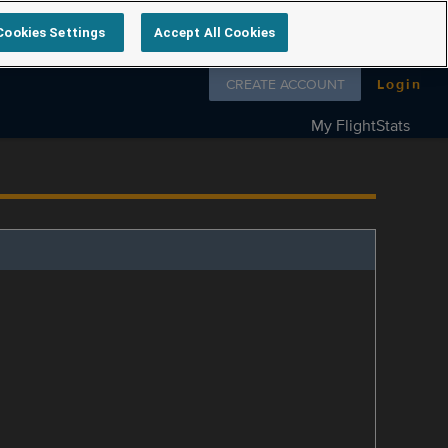
Cookies Settings
Accept All Cookies
Follow us on
CREATE ACCOUNT
Login
My FlightStats