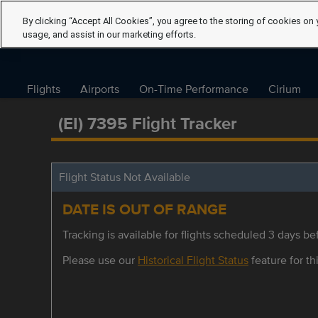
By clicking “Accept All Cookies”, you agree to the storing of cookies on 
usage, and assist in our marketing efforts.
Flights
Airports
On-Time Performance
Cirium
(EI) 7395 Flight Tracker
Flight Status Not Available
DATE IS OUT OF RANGE
Tracking is available for flights scheduled 3 days bef
Please use our
Historical Flight Status
feature for thi