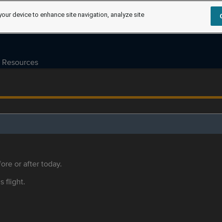
your device to enhance site navigation, analyze site
Resources
ore or after today.
s flight.