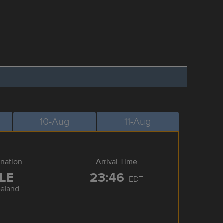
10-Aug
11-Aug
ination
Arrival Time
LE
23:46
EDT
veland