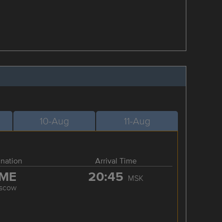
10-Aug
11-Aug
ination
Arrival Time
ME
20:45
MSK
scow