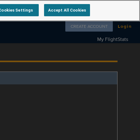
Cookies Settings
Accept All Cookies
Follow us on
CREATE ACCOUNT
Login
My FlightStats