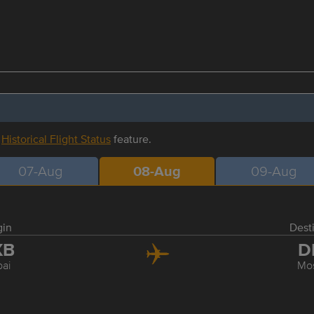
r
Historical Flight Status
feature.
07-Aug
08-Aug
09-Aug
gin
Dest
XB
D
ai
Mo