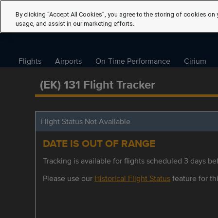
By clicking “Accept All Cookies”, you agree to the storing of cookies on 
usage, and assist in our marketing efforts.
Flights
Airports
On-Time Performance
Cirium
(EK) 131 Flight Tracker
Flight Status Not Available
DATE IS OUT OF RANGE
Tracking is available for flights scheduled 3 days bef
Please use our
Historical Flight Status
feature for thi