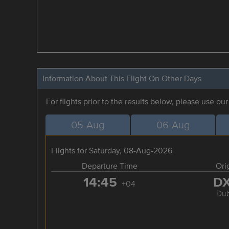
Information About This Flight On Other Days
For flights prior to the results below, please use ou
05-Aug
06-Aug
Flights for Saturday, 08-Aug-2026
Departure Time
Ori
14:45
D
+04
Dub