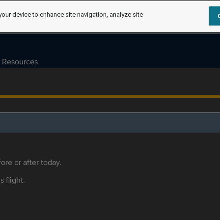
your device to enhance site navigation, analyze site
Resources
ore or after today.
s flight.