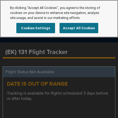
By clicking “Accept All Cookies”, you agree to the storing of
cookies on your device to enhance site navigation, analyze
site usage, and assist in our marketing efforts.
Cookies Settings
Accept All Cookies
(EK) 131 Flight Tracker
Flight Status Not Available
DATE IS OUT OF RANGE
Tracking is available for flights scheduled 3 days before
or after today.