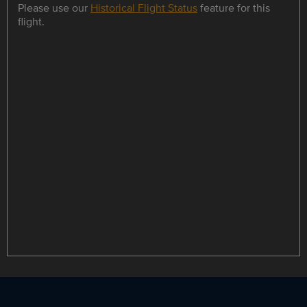
Please use our
Historical Flight Status
feature for this
flight.