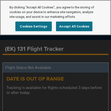
By clicking “Accept All Cookies”, you agree to the storing of
cookies on your device to enhance site navigation, analyze
site usage, and assist in our marketing efforts.
Cookies Settings
Accept All Cookies
(EK) 131 Flight Tracker
Flight Status Not Available
DATE IS OUT OF RANGE
Tracking is available for flights scheduled 3 days before
or after today.