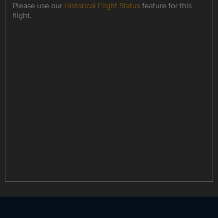
Please use our
Historical Flight Status
feature for this
flight.