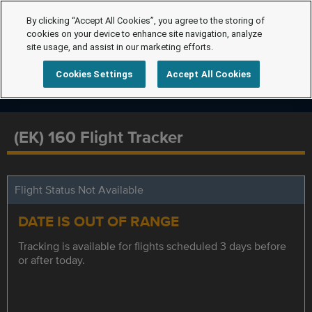
By clicking “Accept All Cookies”, you agree to the storing of
cookies on your device to enhance site navigation, analyze
site usage, and assist in our marketing efforts.
Cookies Settings
Accept All Cookies
(EK) 160 Flight Tracker
Flight Status Not Available
DATE IS OUT OF RANGE
Tracking is available for flights scheduled 3 days before
or after today.