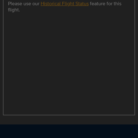
Please use our
Historical Flight Status
feature for this
flight.