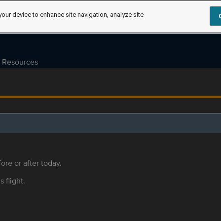
your device to enhance site navigation, analyze site
Resources
ore or after today.
s flight.