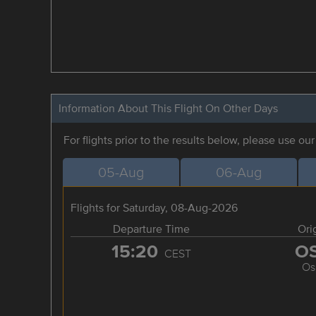
Information About This Flight On Other Days
For flights prior to the results below, please use ou
05-Aug
06-Aug
Flights for Saturday, 08-Aug-2026
Departure Time
Ori
15:20
O
CEST
Os