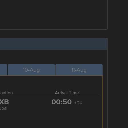
10-Aug
11-Aug
ination
Arrival Time
XB
00:50
+04
ubai