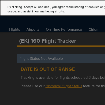
By clicking “Accept All Cookies”, you agree to the storing of cookies on 
usage, and assist in our marketing efforts.
Flights
Airports
On-Time Performance
Cirium
(EK) 160 Flight Tracker
Flight Status Not Available
DATE IS OUT OF RANGE
Tracking is available for flights scheduled 3 days bef
Please use our
Historical Flight Status
feature for thi