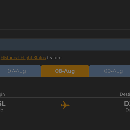
r
Historical Flight Status
feature.
07-Aug
08-Aug
09-Aug
gin
Dest
SL
D
lo
D