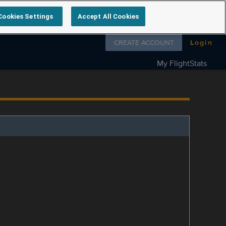
Cookies Settings
Accept All Cookies
Follow us on
CREATE ACCOUNT
Login
My FlightStats