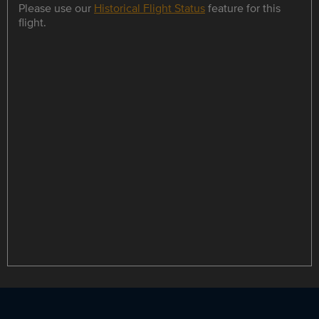
Please use our
Historical Flight Status
feature for this
flight.