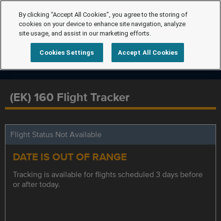
By clicking “Accept All Cookies”, you agree to the storing of
cookies on your device to enhance site navigation, analyze
site usage, and assist in our marketing efforts.
Cookies Settings
Accept All Cookies
(EK) 160 Flight Tracker
Flight Status Not Available
DATE IS OUT OF RANGE
Tracking is available for flights scheduled 3 days before
or after today.