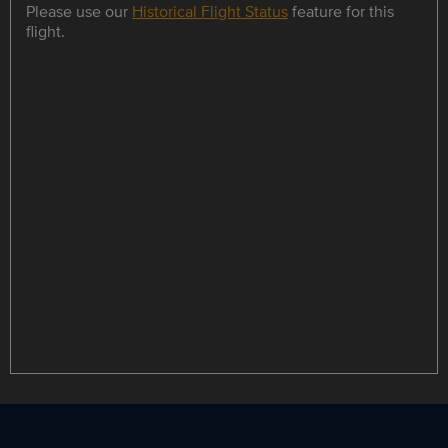
Please use our
Historical Flight Status
feature for this
flight.