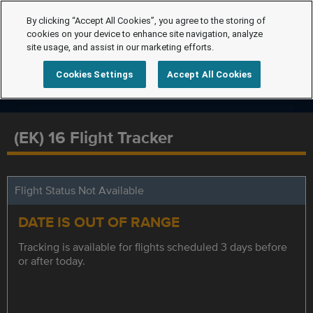
By clicking “Accept All Cookies”, you agree to the storing of
cookies on your device to enhance site navigation, analyze
site usage, and assist in our marketing efforts.
Cookies Settings
Accept All Cookies
(EK) 16 Flight Tracker
Flight Status Not Available
DATE IS OUT OF RANGE
Tracking is available for flights scheduled 3 days before
or after today.