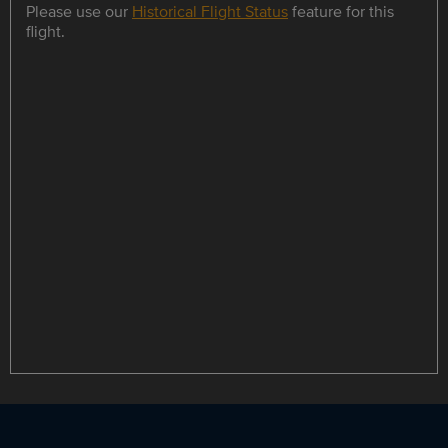
Please use our
Historical Flight Status
feature for this
flight.