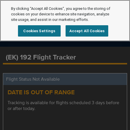
By clicking “Accept All Cookies”, you agree to the storing of
cookies on your device to enhance site navigation, analyze
site usage, and assist in our marketing efforts.
Cookies Settings
Accept All Cookies
(EK) 192 Flight Tracker
Flight Status Not Available
DATE IS OUT OF RANGE
Tracking is available for flights scheduled 3 days before
or after today.