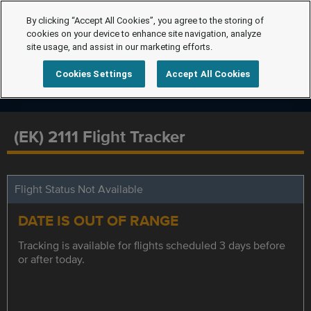
By clicking “Accept All Cookies”, you agree to the storing of
cookies on your device to enhance site navigation, analyze
site usage, and assist in our marketing efforts.
Cookies Settings
Accept All Cookies
(EK) 2111 Flight Tracker
Flight Status Not Available
DATE IS OUT OF RANGE
Tracking is available for flights scheduled 3 days before
or after today.