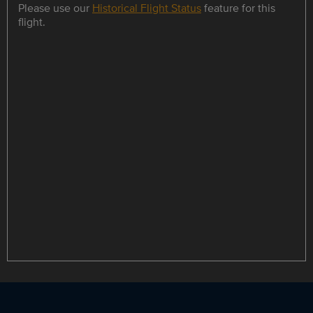
Please use our
Historical Flight Status
feature for this
flight.