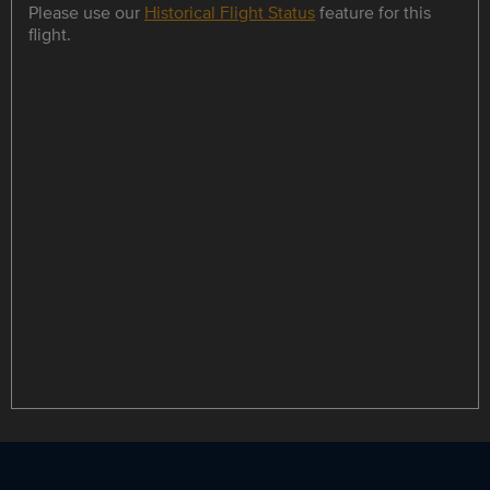
Please use our
Historical Flight Status
feature for this
flight.