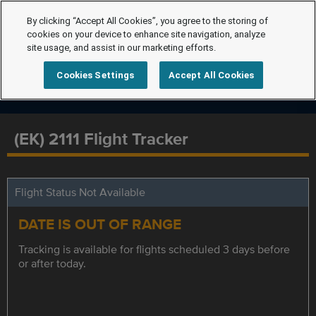
By clicking “Accept All Cookies”, you agree to the storing of
cookies on your device to enhance site navigation, analyze
site usage, and assist in our marketing efforts.
Cookies Settings
Accept All Cookies
(EK) 2111 Flight Tracker
Flight Status Not Available
DATE IS OUT OF RANGE
Tracking is available for flights scheduled 3 days before
or after today.