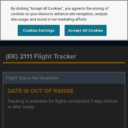
By clicking “Accept All Cookies”, you agree to the storing of
cookies on your device to enhance site navigation, analyze
site usage, and assist in our marketing efforts.
Cookies Settings
Accept All Cookies
(EK) 2111 Flight Tracker
Flight Status Not Available
DATE IS OUT OF RANGE
Tracking is available for flights scheduled 3 days before
or after today.