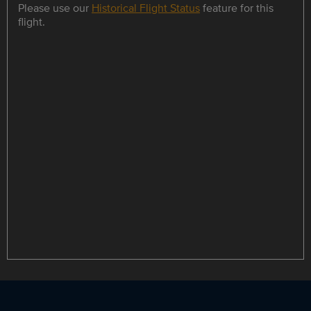
Please use our
Historical Flight Status
feature for this
flight.