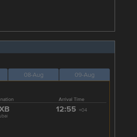
08-Aug
09-Aug
ination
Arrival Time
XB
12:55
+04
ubai