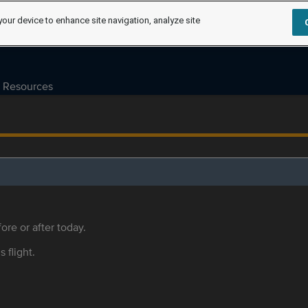
your device to enhance site navigation, analyze site
Resources
ore or after today.
s flight.