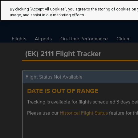
By clicking “Accept All Cookies”, you agree to the storing of cookies on 
usage, and assist in our marketing efforts.
Flights
Airports
On-Time Performance
Cirium
(EK) 2111 Flight Tracker
Flight Status Not Available
DATE IS OUT OF RANGE
Tracking is available for flights scheduled 3 days bef
Please use our
Historical Flight Status
feature for thi