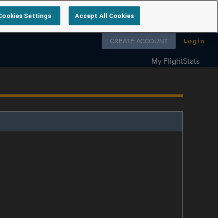
Cookies Settings
Accept All Cookies
Follow us on
CREATE ACCOUNT
Login
My FlightStats