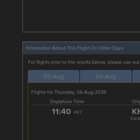
Information About This Flight On Other Days
For flights prior to the results below, please use ou
03-Aug
04-Aug
Flights for Thursday, 06-Aug-2026
Departure Time
Ori
11:40
K
PKT
Kara