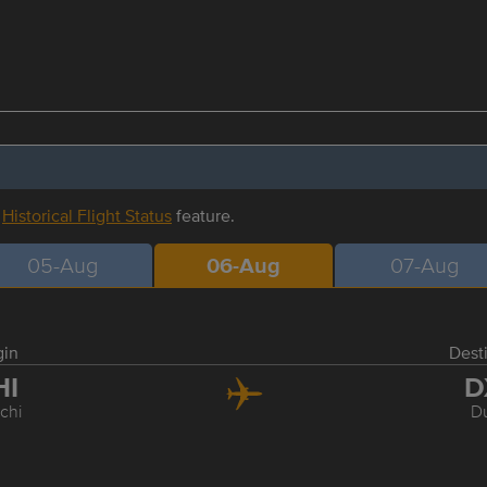
r
Historical Flight Status
feature.
05-Aug
06-Aug
07-Aug
gin
Dest
HI
D
chi
D