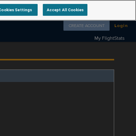
Cookies Settings
Accept All Cookies
Follow us on
CREATE ACCOUNT
Login
My FlightStats