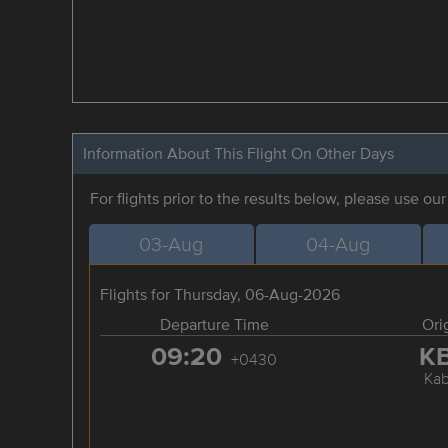
Information About This Flight On Other Days
For flights prior to the results below, please use ou
03-Aug
04-Aug
Flights for Thursday, 06-Aug-2026
Departure Time
Ori
09:20
K
+0430
Kab