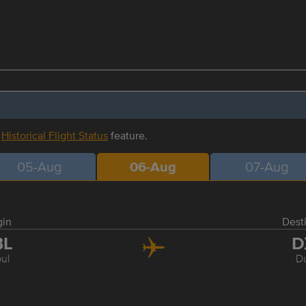
r
Historical Flight Status
feature.
05-Aug
06-Aug
07-Aug
gin
Dest
BL
D
ul
D