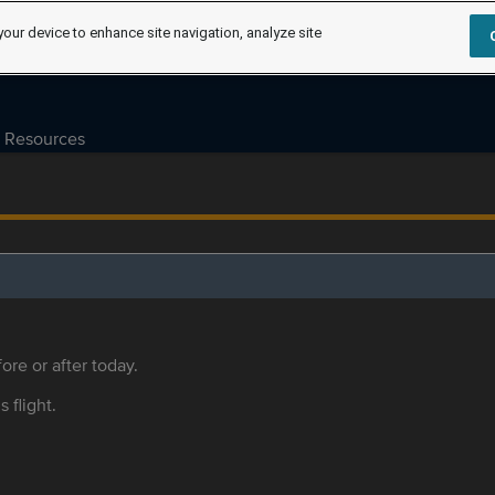
your device to enhance site navigation, analyze site
Resources
ore or after today.
s flight.