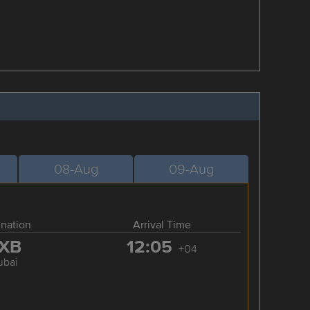
08-Aug
09-Aug
ination
Arrival Time
XB
12:05
+04
ubai