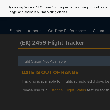
By clicking “Accept All Cookies”, you agree to the storing of cookies on 
usage, and assist in our marketing efforts.
Flights
Airports
On-Time Performance
Cirium
(EK) 2459 Flight Tracker
Flight Status Not Available
DATE IS OUT OF RANGE
Tracking is available for flights scheduled 3 days bef
Please use our
Historical Flight Status
feature for thi