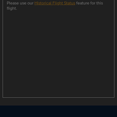
Please use our
Historical Flight Status
feature for this
flight.