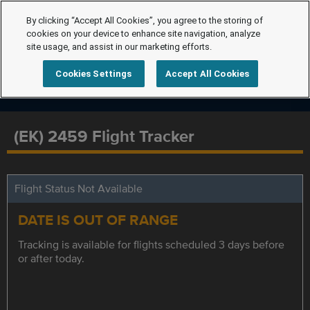
By clicking “Accept All Cookies”, you agree to the storing of
cookies on your device to enhance site navigation, analyze
site usage, and assist in our marketing efforts.
Cookies Settings
Accept All Cookies
(EK) 2459 Flight Tracker
Flight Status Not Available
DATE IS OUT OF RANGE
Tracking is available for flights scheduled 3 days before
or after today.