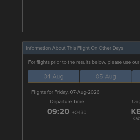
Information About This Flight On Other Days
For flights prior to the results below, please use ou
04-Aug
05-Aug
Flights for Friday, 07-Aug-2026
Departure Time
Ori
09:20
K
+0430
Kab