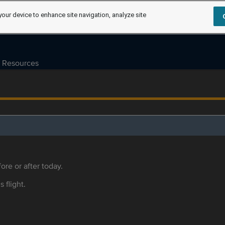
your device to enhance site navigation, analyze site
Resources
ore or after today.
s flight.