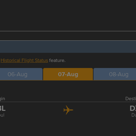
r
Historical Flight Status
feature.
06-Aug
07-Aug
08-Aug
gin
Dest
BL
D
ul
D