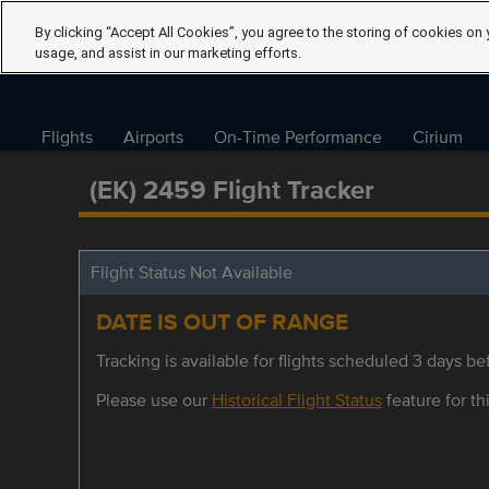
By clicking “Accept All Cookies”, you agree to the storing of cookies on 
usage, and assist in our marketing efforts.
Flights
Airports
On-Time Performance
Cirium
(EK) 2459 Flight Tracker
Flight Status Not Available
DATE IS OUT OF RANGE
Tracking is available for flights scheduled 3 days bef
Please use our
Historical Flight Status
feature for thi