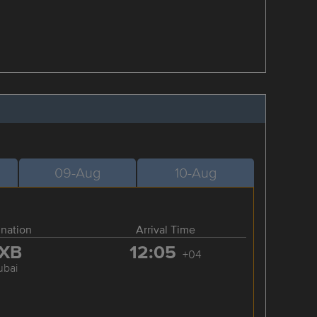
09-Aug
10-Aug
ination
Arrival Time
XB
12:05
+04
ubai