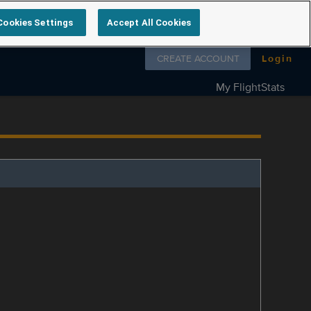
Cookies Settings
Accept All Cookies
Follow us on
CREATE ACCOUNT
Login
My FlightStats