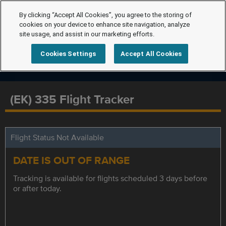
By clicking “Accept All Cookies”, you agree to the storing of
cookies on your device to enhance site navigation, analyze
site usage, and assist in our marketing efforts.
Cookies Settings
Accept All Cookies
(EK) 335 Flight Tracker
Flight Status Not Available
DATE IS OUT OF RANGE
Tracking is available for flights scheduled 3 days before
or after today.