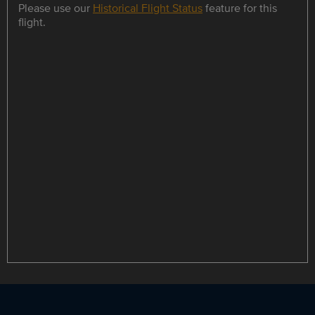
Please use our
Historical Flight Status
feature for this
flight.