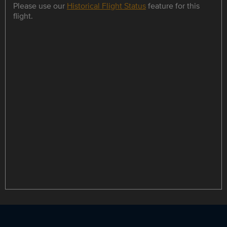
Please use our
Historical Flight Status
feature for this
flight.