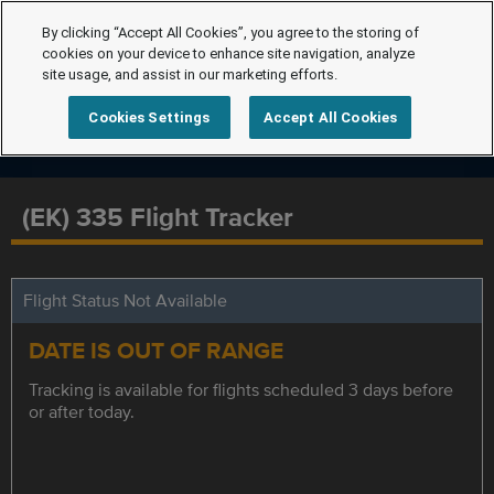
By clicking “Accept All Cookies”, you agree to the storing of
cookies on your device to enhance site navigation, analyze
site usage, and assist in our marketing efforts.
Cookies Settings
Accept All Cookies
(EK) 335 Flight Tracker
Flight Status Not Available
DATE IS OUT OF RANGE
Tracking is available for flights scheduled 3 days before
or after today.