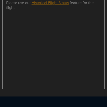
Please use our
Historical Flight Status
feature for this
flight.