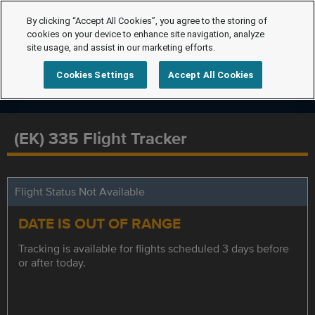
By clicking “Accept All Cookies”, you agree to the storing of
cookies on your device to enhance site navigation, analyze
site usage, and assist in our marketing efforts.
Cookies Settings
Accept All Cookies
(EK) 335 Flight Tracker
Flight Status Not Available
DATE IS OUT OF RANGE
Tracking is available for flights scheduled 3 days before
or after today.