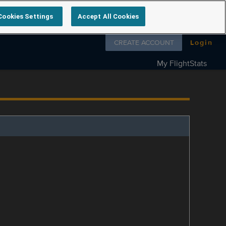
Cookies Settings
Accept All Cookies
Follow us on
CREATE ACCOUNT
Login
My FlightStats