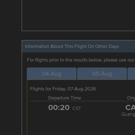
Information About This Flight On Other Days
For flights prior to the results below, please use ou
04-Aug
05-Aug
Flights for Friday, 07-Aug-2026
Departure Time
Ori
00:20
C
CST
Guang