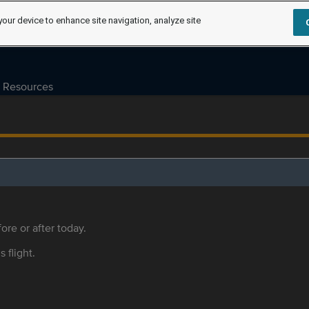
your device to enhance site navigation, analyze site
Resources
ore or after today.
s flight.