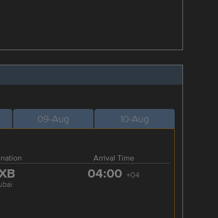
09-Aug
10-Aug
ination
Arrival Time
XB
04:00
+04
ubai