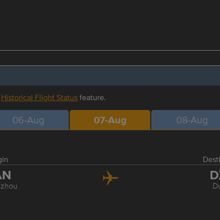
r
Historical Flight Status
feature.
06-Aug
07-Aug
08-Aug
gin
Dest
AN
D
zhou
D