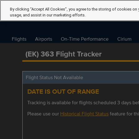
By clicking “Accept All Cookies”, you agree to the storing of cookies on 
usage, and assist in our marketing efforts.
Flights
Airports
On-Time Performance
Cirium
(EK) 363 Flight Tracker
Flight Status Not Available
DATE IS OUT OF RANGE
Tracking is available for flights scheduled 3 days bef
Please use our
Historical Flight Status
feature for thi