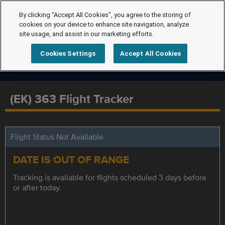
By clicking “Accept All Cookies”, you agree to the storing of
cookies on your device to enhance site navigation, analyze
site usage, and assist in our marketing efforts.
Cookies Settings
Accept All Cookies
(EK) 363 Flight Tracker
Flight Status Not Available
DATE IS OUT OF RANGE
Tracking is available for flights scheduled 3 days before
or after today.