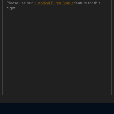
Please use our
Historical Flight Status
feature for this
flight.