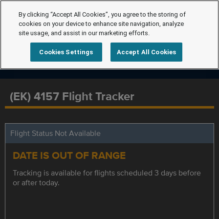
By clicking “Accept All Cookies”, you agree to the storing of
cookies on your device to enhance site navigation, analyze
site usage, and assist in our marketing efforts.
Cookies Settings
Accept All Cookies
(EK) 4157 Flight Tracker
Flight Status Not Available
DATE IS OUT OF RANGE
Tracking is available for flights scheduled 3 days before
or after today.