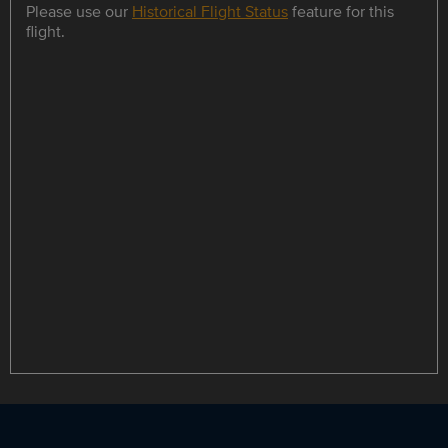
Please use our
Historical Flight Status
feature for this
flight.