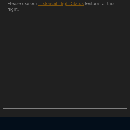
Please use our
Historical Flight Status
feature for this
flight.