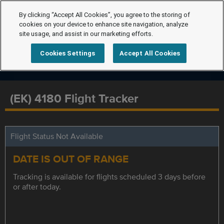
By clicking “Accept All Cookies”, you agree to the storing of
cookies on your device to enhance site navigation, analyze
site usage, and assist in our marketing efforts.
Cookies Settings
Accept All Cookies
(EK) 4180 Flight Tracker
Flight Status Not Available
DATE IS OUT OF RANGE
Tracking is available for flights scheduled 3 days before
or after today.