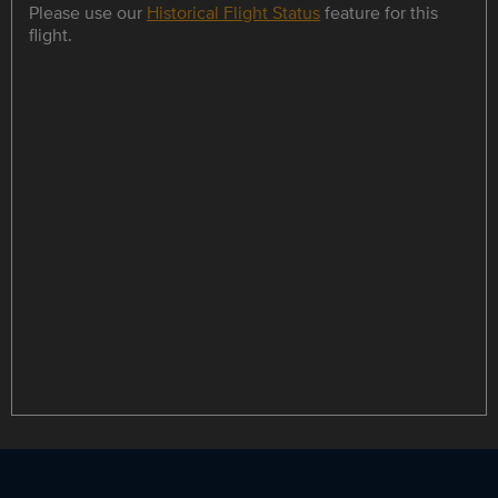
Please use our
Historical Flight Status
feature for this
flight.