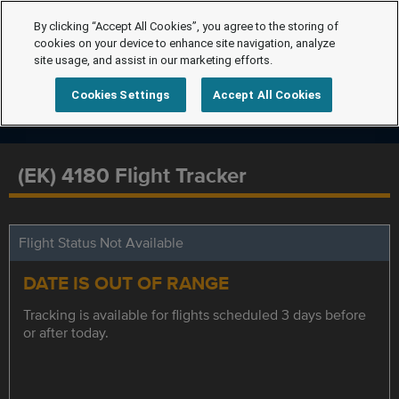
By clicking “Accept All Cookies”, you agree to the storing of
cookies on your device to enhance site navigation, analyze
site usage, and assist in our marketing efforts.
Cookies Settings
Accept All Cookies
(EK) 4180 Flight Tracker
Flight Status Not Available
DATE IS OUT OF RANGE
Tracking is available for flights scheduled 3 days before
or after today.