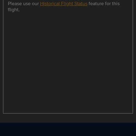
Please use our
Historical Flight Status
feature for this
flight.