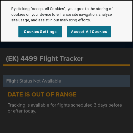
By clicking “Accept All Cookies”, you agree to the storing of
cookies on your device to enhance site navigation, analyze
site usage, and assist in our marketing efforts.
Cookies Settings
Accept All Cookies
(EK) 4499 Flight Tracker
Flight Status Not Available
DATE IS OUT OF RANGE
Tracking is available for flights scheduled 3 days before
or after today.