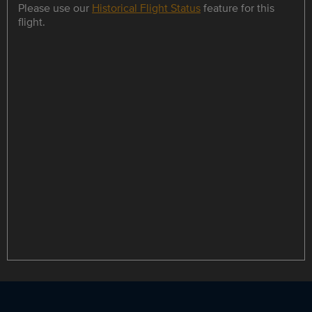
Please use our
Historical Flight Status
feature for this
flight.