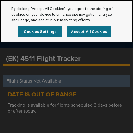
By clicking “Accept All Cookies”, you agree to the storing of
cookies on your device to enhance site navigation, analyze
site usage, and assist in our marketing efforts.
Cookies Settings
Accept All Cookies
(EK) 4511 Flight Tracker
Flight Status Not Available
DATE IS OUT OF RANGE
Tracking is available for flights scheduled 3 days before
or after today.