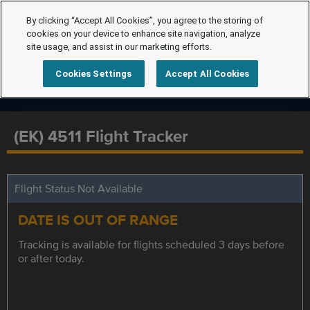
By clicking “Accept All Cookies”, you agree to the storing of
cookies on your device to enhance site navigation, analyze
site usage, and assist in our marketing efforts.
Cookies Settings
Accept All Cookies
(EK) 4511 Flight Tracker
Flight Status Not Available
DATE IS OUT OF RANGE
Tracking is available for flights scheduled 3 days before
or after today.