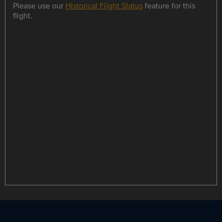
Please use our
Historical Flight Status
feature for this
flight.