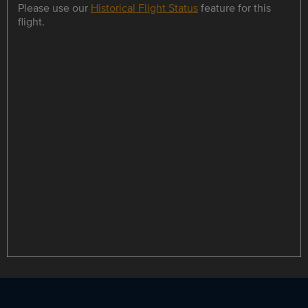
Please use our
Historical Flight Status
feature for this
flight.