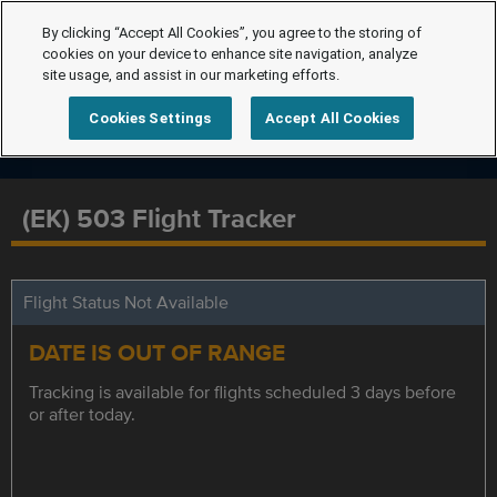
By clicking “Accept All Cookies”, you agree to the storing of
cookies on your device to enhance site navigation, analyze
site usage, and assist in our marketing efforts.
Cookies Settings
Accept All Cookies
(EK) 503 Flight Tracker
Flight Status Not Available
DATE IS OUT OF RANGE
Tracking is available for flights scheduled 3 days before
or after today.