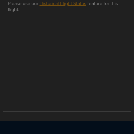
Please use our
Historical Flight Status
feature for this
flight.