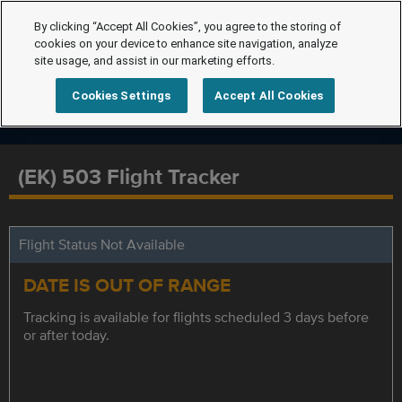
By clicking “Accept All Cookies”, you agree to the storing of
cookies on your device to enhance site navigation, analyze
site usage, and assist in our marketing efforts.
Cookies Settings
Accept All Cookies
(EK) 503 Flight Tracker
Flight Status Not Available
DATE IS OUT OF RANGE
Tracking is available for flights scheduled 3 days before
or after today.