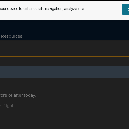
your device to enhance site navigation, analyze site
Resources
ore or after today.
s flight.