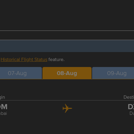
r
Historical Flight Status
feature.
07-Aug
08-Aug
09-Aug
gin
Dest
OM
D
bai
D