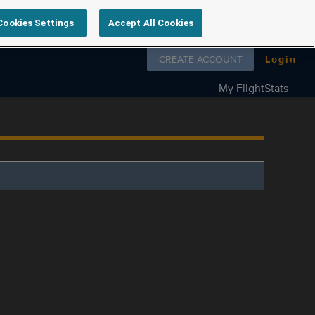
Cookies Settings
Accept All Cookies
Follow us on
CREATE ACCOUNT
Login
My FlightStats