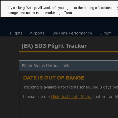
By clicking “Accept All Cookies”, you agree to the storing of cookies on 
usage, and assist in our marketing efforts.
Flights
Airports
On-Time Performance
Cirium
(EK) 503 Flight Tracker
Flight Status Not Available
DATE IS OUT OF RANGE
Tracking is available for flights scheduled 3 days bef
Please use our
Historical Flight Status
feature for thi