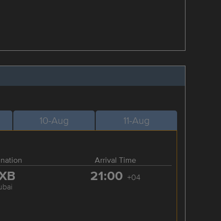
10-Aug
11-Aug
ination
Arrival Time
XB
21:00
+04
ubai