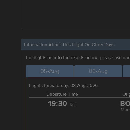
Information About This Flight On Other Days
For flights prior to the results below, please use ou
05-Aug
06-Aug
Flights for Saturday, 08-Aug-2026
Departure Time
Ori
19:30
B
IST
Mum