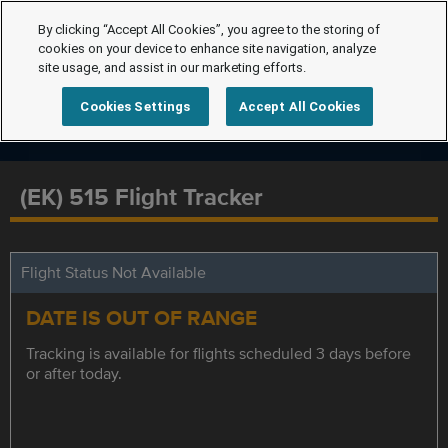
By clicking “Accept All Cookies”, you agree to the storing of
cookies on your device to enhance site navigation, analyze
site usage, and assist in our marketing efforts.
Cookies Settings
Accept All Cookies
(EK) 515 Flight Tracker
Flight Status Not Available
DATE IS OUT OF RANGE
Tracking is available for flights scheduled 3 days before
or after today.