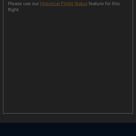
Please use our
Historical Flight Status
feature for this
flight.