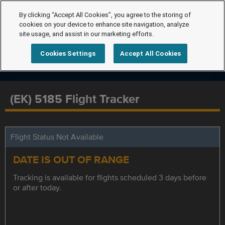
By clicking “Accept All Cookies”, you agree to the storing of
cookies on your device to enhance site navigation, analyze
site usage, and assist in our marketing efforts.
Cookies Settings
Accept All Cookies
(EK) 5185 Flight Tracker
Flight Status Not Available
DATE IS OUT OF RANGE
Tracking is available for flights scheduled 3 days before
or after today.