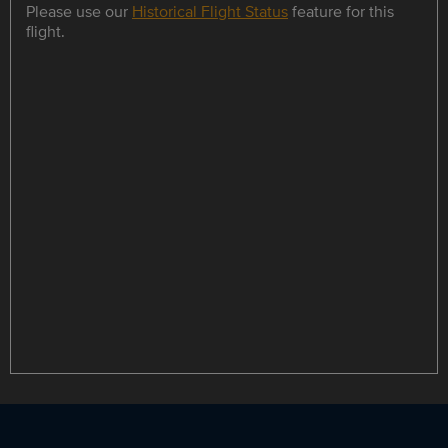
Please use our
Historical Flight Status
feature for this
flight.