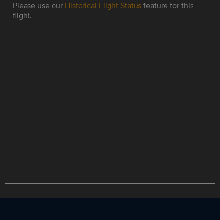
Please use our
Historical Flight Status
feature for this
flight.