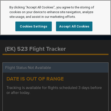
By clicking “Accept All Cookies”, you agree to the storing of
cookies on your device to enhance site navigation, analyze
site usage, and assist in our marketing efforts.
Cookies Settings
Accept All Cookies
(EK) 523 Flight Tracker
Flight Status Not Available
DATE IS OUT OF RANGE
Tracking is available for flights scheduled 3 days before
or after today.