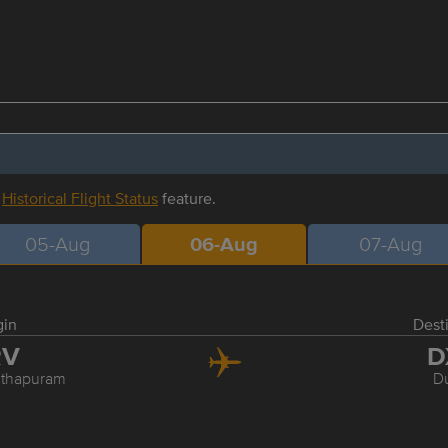
r
Historical Flight Status
feature.
05-Aug
06-Aug
07-Aug
gin
Dest
RV
D
nthapuram
D