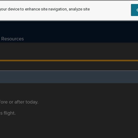
your device to enhance site navigation, analyze site
Resources
ore or after today.
s flight.