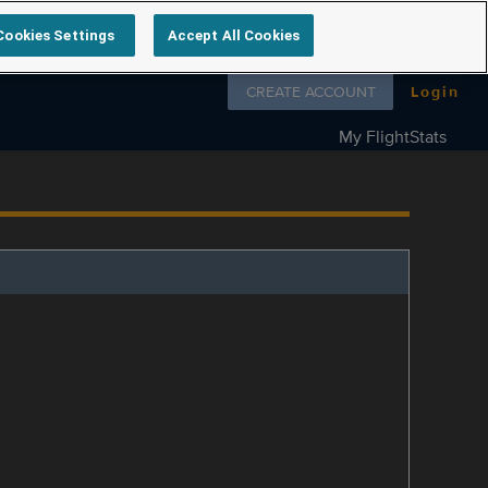
Cookies Settings
Accept All Cookies
Follow us on
CREATE ACCOUNT
Login
My FlightStats