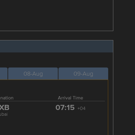
08-Aug
09-Aug
ination
Arrival Time
XB
07:15
+04
ubai