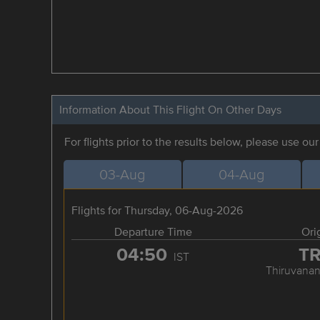
Information About This Flight On Other Days
For flights prior to the results below, please use ou
03-Aug
04-Aug
Flights for Thursday, 06-Aug-2026
Departure Time
Ori
04:50
T
IST
Thiruvana