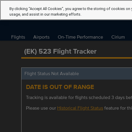
By clicking “Accept All Cookies”, you agree to the storing of cookies on 
usage, and assist in our marketing efforts.
Flights
Airports
On-Time Performance
Cirium
(EK) 523 Flight Tracker
Flight Status Not Available
DATE IS OUT OF RANGE
Tracking is available for flights scheduled 3 days bef
Please use our
Historical Flight Status
feature for thi