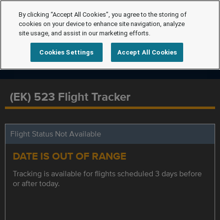
By clicking “Accept All Cookies”, you agree to the storing of
cookies on your device to enhance site navigation, analyze
site usage, and assist in our marketing efforts.
Cookies Settings
Accept All Cookies
(EK) 523 Flight Tracker
Flight Status Not Available
DATE IS OUT OF RANGE
Tracking is available for flights scheduled 3 days before
or after today.