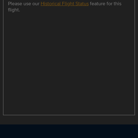
Please use our
Historical Flight Status
feature for this
flight.