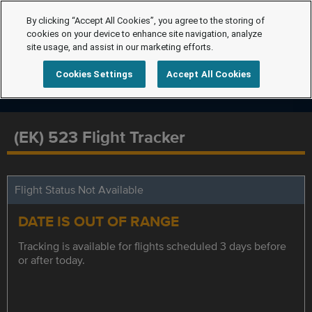
By clicking “Accept All Cookies”, you agree to the storing of
cookies on your device to enhance site navigation, analyze
site usage, and assist in our marketing efforts.
Cookies Settings
Accept All Cookies
(EK) 523 Flight Tracker
Flight Status Not Available
DATE IS OUT OF RANGE
Tracking is available for flights scheduled 3 days before
or after today.