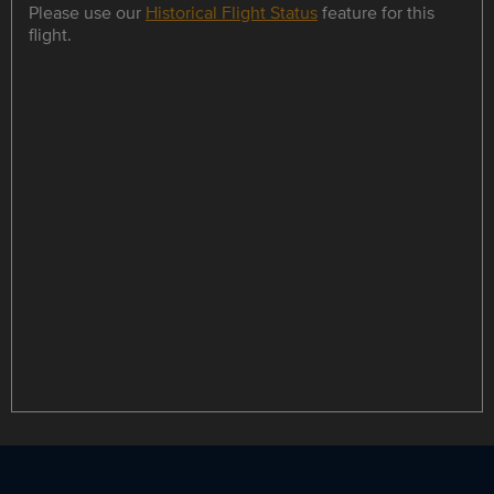
Please use our
Historical Flight Status
feature for this
flight.