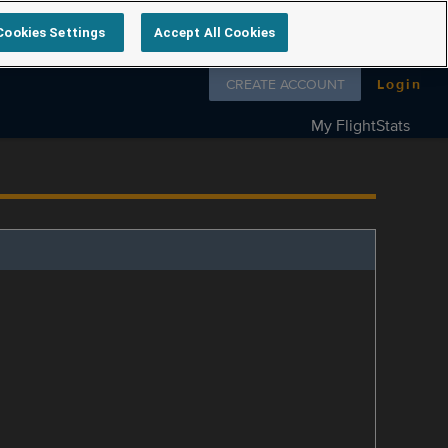
Cookies Settings
Accept All Cookies
Follow us on
CREATE ACCOUNT
Login
My FlightStats