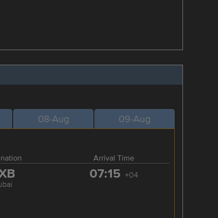
08-Aug
09-Aug
ination
Arrival Time
XB
07:15
+04
ubai