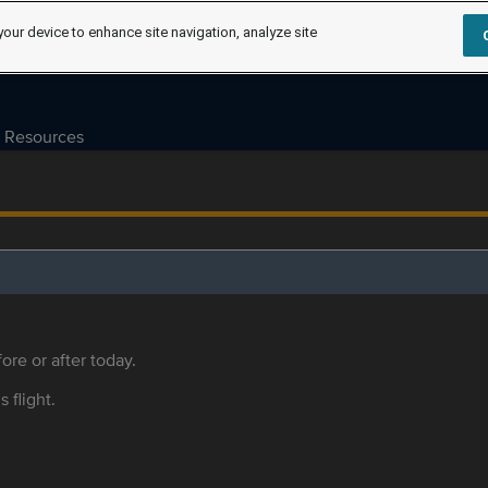
your device to enhance site navigation, analyze site
Resources
ore or after today.
s flight.