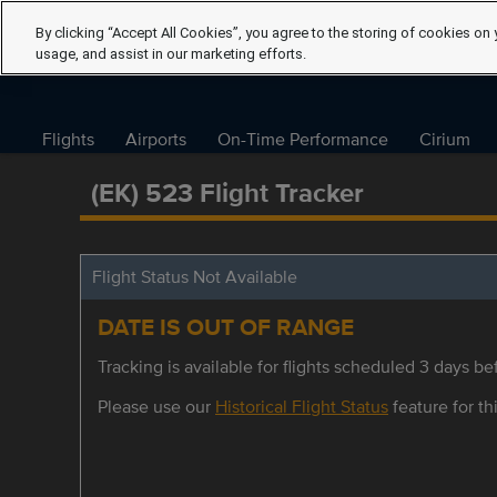
By clicking “Accept All Cookies”, you agree to the storing of cookies on 
usage, and assist in our marketing efforts.
Flights
Airports
On-Time Performance
Cirium
(EK) 523 Flight Tracker
Flight Status Not Available
DATE IS OUT OF RANGE
Tracking is available for flights scheduled 3 days bef
Please use our
Historical Flight Status
feature for thi