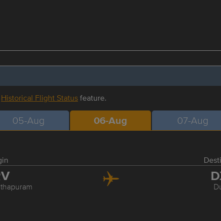
r
Historical Flight Status
feature.
05-Aug
06-Aug
07-Aug
gin
Dest
RV
D
nthapuram
D