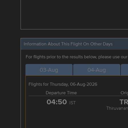
Information About This Flight On Other Days
For flights prior to the results below, please use ou
03-Aug
04-Aug
Flights for Thursday, 06-Aug-2026
Departure Time
Ori
04:50
T
IST
Thiruvana