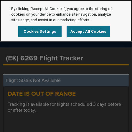
By clicking “Accept All Cookies”, you agree to the storing of
cookies on your device to enhance site navigation, analyze
site usage, and assist in our marketing efforts.
Cookies Settings
Accept All Cookies
(EK) 6269 Flight Tracker
Flight Status Not Available
DATE IS OUT OF RANGE
Tracking is available for flights scheduled 3 days before
or after today.