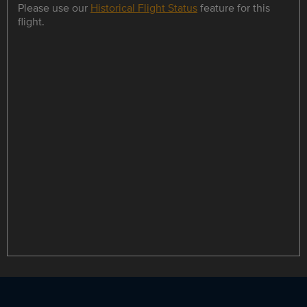
Please use our
Historical Flight Status
feature for this
flight.