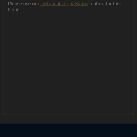
Please use our
Historical Flight Status
feature for this
flight.