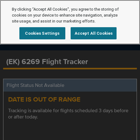
By clicking “Accept All Cookies”, you agree to the storing of
cookies on your device to enhance site navigation, analyze
site usage, and assist in our marketing efforts.
Cookies Settings
Accept All Cookies
(EK) 6269 Flight Tracker
Flight Status Not Available
DATE IS OUT OF RANGE
Tracking is available for flights scheduled 3 days before
or after today.