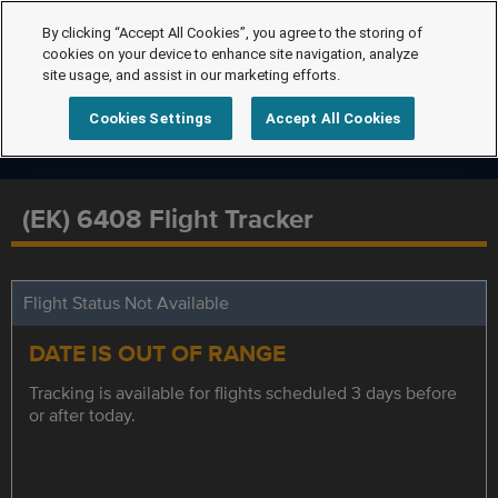
By clicking “Accept All Cookies”, you agree to the storing of
cookies on your device to enhance site navigation, analyze
site usage, and assist in our marketing efforts.
Cookies Settings
Accept All Cookies
(EK) 6408 Flight Tracker
Flight Status Not Available
DATE IS OUT OF RANGE
Tracking is available for flights scheduled 3 days before
or after today.