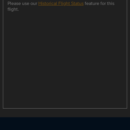
Please use our
Historical Flight Status
feature for this
flight.