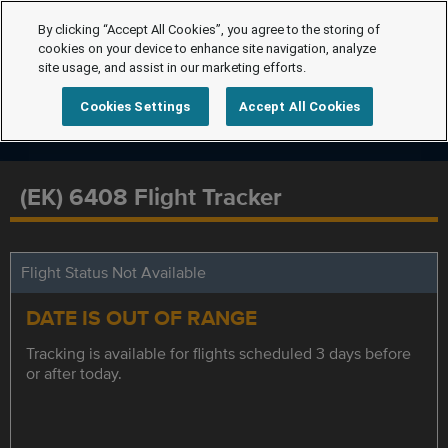
By clicking “Accept All Cookies”, you agree to the storing of
cookies on your device to enhance site navigation, analyze
site usage, and assist in our marketing efforts.
Cookies Settings
Accept All Cookies
(EK) 6408 Flight Tracker
Flight Status Not Available
DATE IS OUT OF RANGE
Tracking is available for flights scheduled 3 days before
or after today.