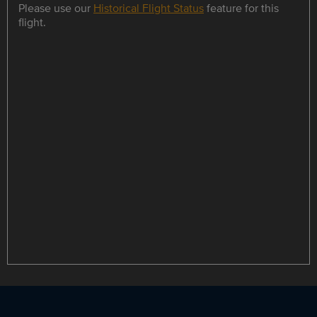
Please use our
Historical Flight Status
feature for this
flight.