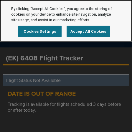
By clicking “Accept All Cookies”, you agree to the storing of
cookies on your device to enhance site navigation, analyze
site usage, and assist in our marketing efforts.
Cookies Settings
Accept All Cookies
(EK) 6408 Flight Tracker
Flight Status Not Available
DATE IS OUT OF RANGE
Tracking is available for flights scheduled 3 days before
or after today.