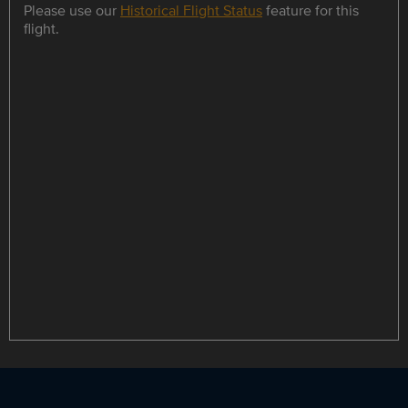
Please use our
Historical Flight Status
feature for this
flight.