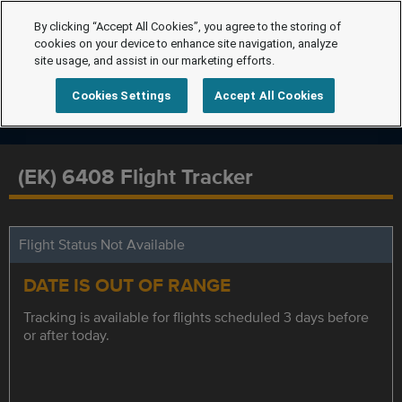
By clicking “Accept All Cookies”, you agree to the storing of
cookies on your device to enhance site navigation, analyze
site usage, and assist in our marketing efforts.
Cookies Settings
Accept All Cookies
(EK) 6408 Flight Tracker
Flight Status Not Available
DATE IS OUT OF RANGE
Tracking is available for flights scheduled 3 days before
or after today.