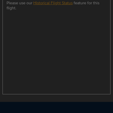
Please use our
Historical Flight Status
feature for this
flight.