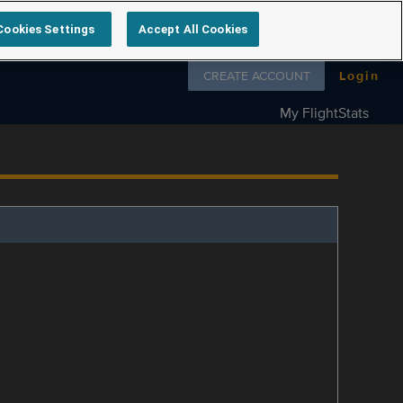
Cookies Settings
Accept All Cookies
Follow us on
CREATE ACCOUNT
Login
My FlightStats