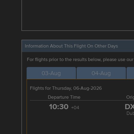
Information About This Flight On Other Days
For flights prior to the results below, please use ou
03-Aug
04-Aug
Flights for Thursday, 06-Aug-2026
Departure Time
Ori
10:30
D
+04
Dub