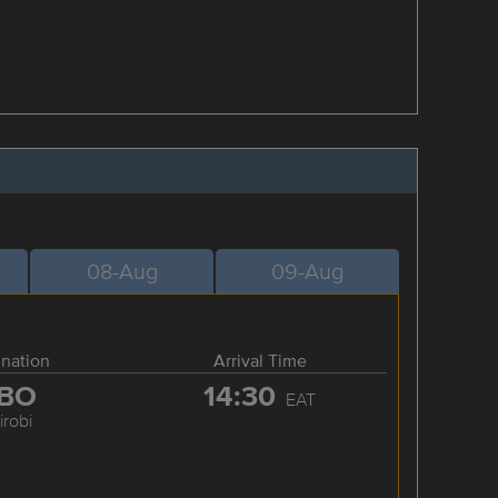
08-Aug
09-Aug
ination
Arrival Time
BO
14:30
EAT
irobi