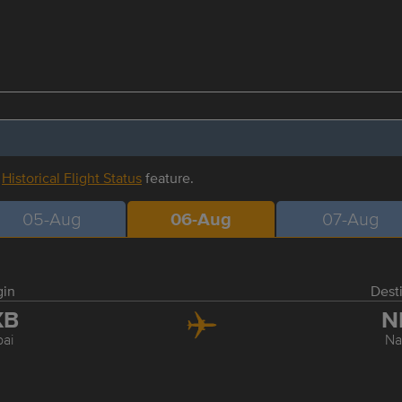
r
Historical Flight Status
feature.
05-Aug
06-Aug
07-Aug
gin
Dest
XB
N
ai
Na