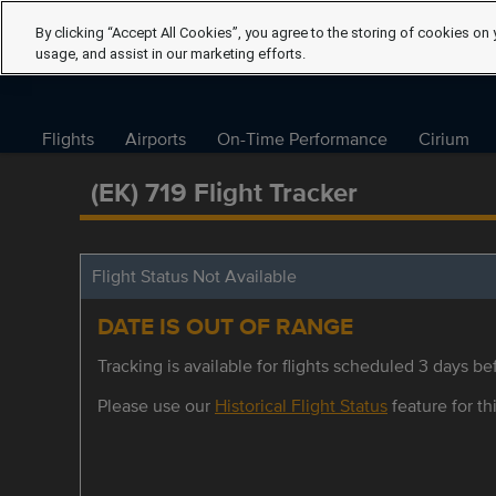
By clicking “Accept All Cookies”, you agree to the storing of cookies on 
usage, and assist in our marketing efforts.
Flights
Airports
On-Time Performance
Cirium
(EK) 719 Flight Tracker
Flight Status Not Available
DATE IS OUT OF RANGE
Tracking is available for flights scheduled 3 days bef
Please use our
Historical Flight Status
feature for thi