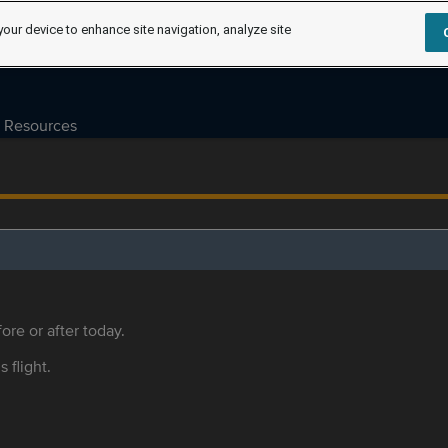
your device to enhance site navigation, analyze site
Resources
ore or after today.
s flight.