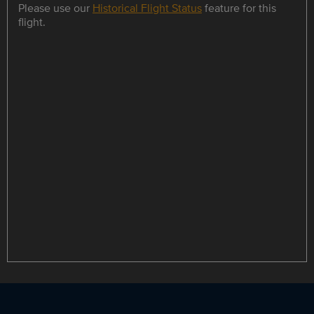
Please use our
Historical Flight Status
feature for this
flight.