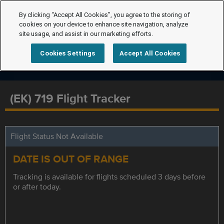
By clicking “Accept All Cookies”, you agree to the storing of
cookies on your device to enhance site navigation, analyze
site usage, and assist in our marketing efforts.
Cookies Settings
Accept All Cookies
(EK) 719 Flight Tracker
Flight Status Not Available
DATE IS OUT OF RANGE
Tracking is available for flights scheduled 3 days before
or after today.