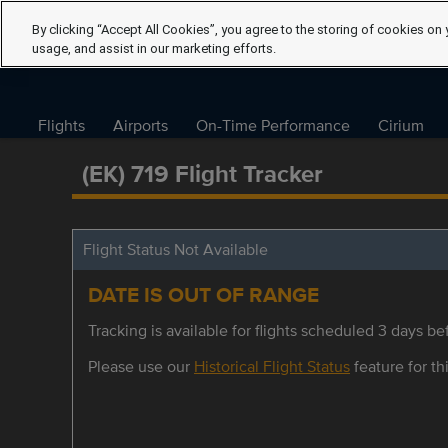
By clicking “Accept All Cookies”, you agree to the storing of cookies on 
usage, and assist in our marketing efforts.
Flights
Airports
On-Time Performance
Cirium
(EK) 719 Flight Tracker
Flight Status Not Available
DATE IS OUT OF RANGE
Tracking is available for flights scheduled 3 days bef
Please use our
Historical Flight Status
feature for thi