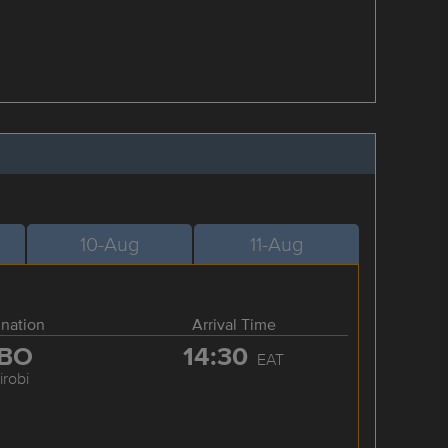
10-Aug
11-Aug
ination
Arrival Time
BO
14:30
EAT
irobi