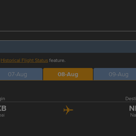
r
Historical Flight Status
feature.
07-Aug
08-Aug
09-Aug
gin
Dest
XB
N
ai
Na