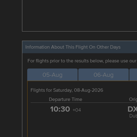
Information About This Flight On Other Days
For flights prior to the results below, please use ou
05-Aug
06-Aug
Flights for Saturday, 08-Aug-2026
Departure Time
Ori
10:30
D
+04
Dub