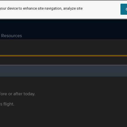
your device to enhance site navigation, analyze site
Resources
ore or after today.
s flight.