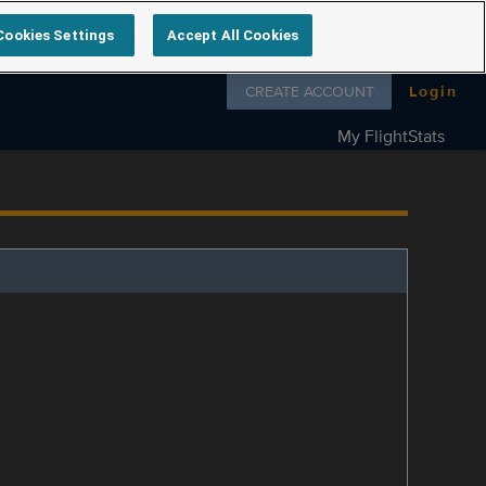
Cookies Settings
Accept All Cookies
Follow us on
CREATE ACCOUNT
Login
My FlightStats