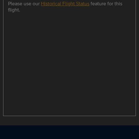
Please use our
Historical Flight Status
feature for this
flight.