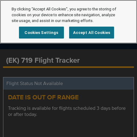
By clicking “Accept All Cookies”, you agree to the storing of
cookies on your device to enhance site navigation, analyze
site usage, and assist in our marketing efforts.
Cookies Settings
Accept All Cookies
(EK) 719 Flight Tracker
Flight Status Not Available
DATE IS OUT OF RANGE
Tracking is available for flights scheduled 3 days before
or after today.