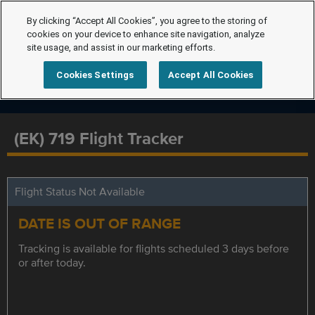
By clicking “Accept All Cookies”, you agree to the storing of
cookies on your device to enhance site navigation, analyze
site usage, and assist in our marketing efforts.
Cookies Settings
Accept All Cookies
(EK) 719 Flight Tracker
Flight Status Not Available
DATE IS OUT OF RANGE
Tracking is available for flights scheduled 3 days before
or after today.