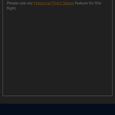
Please use our
Historical Flight Status
feature for this
flight.