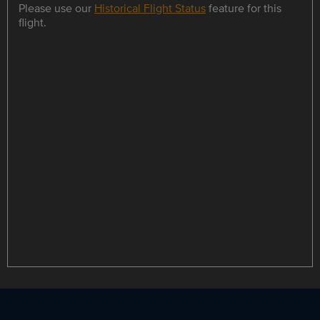
Please use our
Historical Flight Status
feature for this
flight.