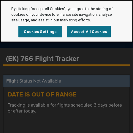
By clicking “Accept All Cookies”, you agree to the storing of
cookies on your device to enhance site navigation, analyze
site usage, and assist in our marketing efforts.
Cookies Settings
Accept All Cookies
(EK) 766 Flight Tracker
Flight Status Not Available
DATE IS OUT OF RANGE
Tracking is available for flights scheduled 3 days before
or after today.